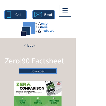
Call
Email
< Back
Zero|90 Factsheet
Download