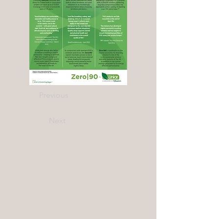
Previous
Next