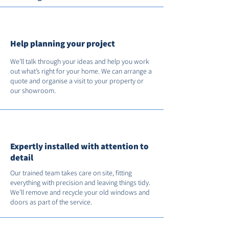
Help planning your project
We’ll talk through your ideas and help you work
out what’s right for your home. We can arrange a
quote and organise a visit to your property or
our showroom.
Expertly installed with attention to
detail
Our trained team takes care on site, fitting
everything with precision and leaving things tidy.
We’ll remove and recycle your old windows and
doors as part of the service.