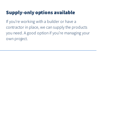
Supply-only options available
If you’re working with a builder or have a
contractor in place, we can supply the products
you need. A good option if you’re managing your
own project.
Support after installation
We’re on hand if you need us after the job’s
done. You’ll receive full manufacturer warranties
and we’ll register your installation with FENSA for
you.
Call us on
01235 530035