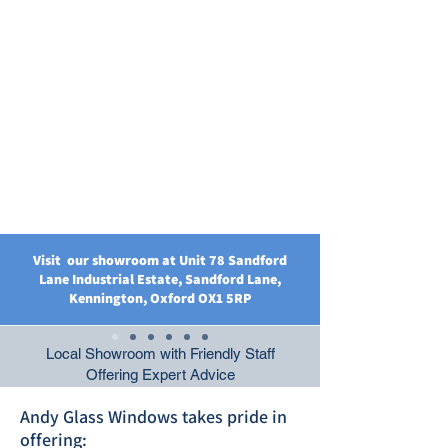
Visit our showroom at Unit 78 Sandford
Lane Industrial Estate, Sandford Lane,
Kennington, Oxford OX1 5RP
Local Showroom with Friendly Staff
Offering Expert Advice
Andy Glass Windows takes pride in
offering: