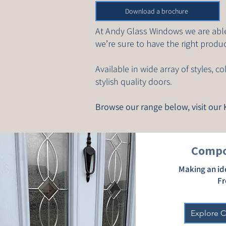
Download a brochure
At Andy Glass Windows we are able
we’re sure to have the right produc
Available in wide array of styles, 
stylish quality doors.
Browse our range below, visit ou
Compo
Making an id
Fr
Explore 