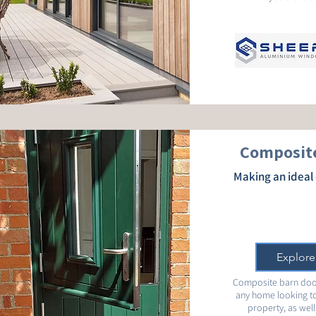
Composite
Making an ideal 
Explore
Composite barn door
any home looking to
property, as well