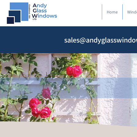
Home
Wind
sales@andyglasswindo