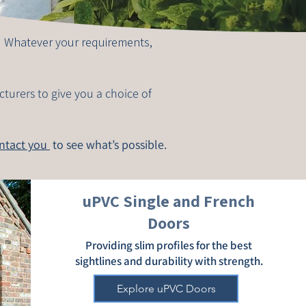
. Whatever your requirements,
cturers to give you a choice of
ontact you
to see what’s possible.
uPVC Single and French
Doors
Providing slim profiles for the best
sightlines and durability with strength.
Explore uPVC Doors