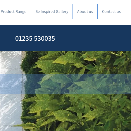
l Product Range
Be Inspired Gallery
About us
Contact us
01235 530035