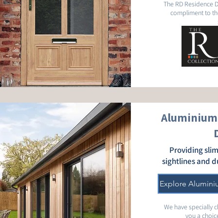
The RD Residence D
compliment to th
Aluminium 
Providing slim
sightlines and d
Explore Alumini
We have specially 
you a choice