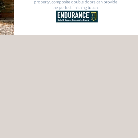
property, composite double doors can provide
the perfect finishing touch.