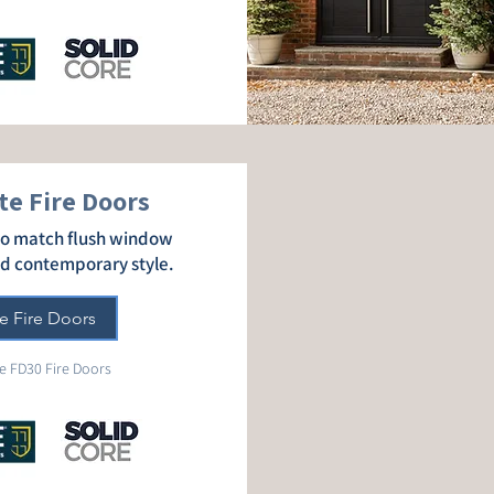
e Fire Doors
 to match flush window
dd contemporary style.
e Fire Doors
e FD30 Fire Doors