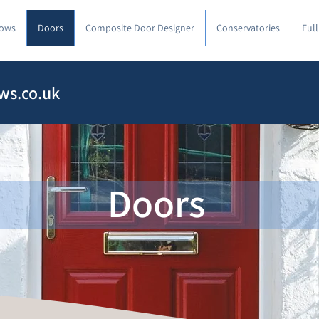
ows
Doors
Composite Door Designer
Conservatories
Ful
ws.co.uk
Doors