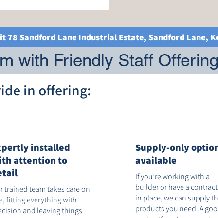
it 78 Sandford Lane Industrial Estate, Sandford Lane, 
 with Friendly Staff Offerin
de in offering:
xpertly installed
Supply-only optio
ith attention to
available
etail
If you’re working with a
builder or have a contrac
r trained team takes care on
in place, we can supply t
te, fitting everything with
products you need. A go
ecision and leaving things