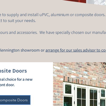
 to supply and install uPVC, aluminium or composite doors
t to suit your needs.
colours and accessories. We have specially chosen our manufa
r Kennington showroom or
arrange for our sales advisor to c
site Doors
eal choice for a new
ont door.
Composite Doors