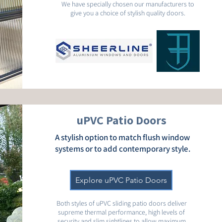
We have specially chosen our manufacturers to
give you a choice of stylish quality doors.
uPVC Patio Doors
A stylish option to match flush window
systems or to add contemporary style.
Explore uPVC Patio Doors
Both styles of uPVC sliding patio doors deliver
supreme thermal performance, high levels of
security and slim sightlines to allow maximum