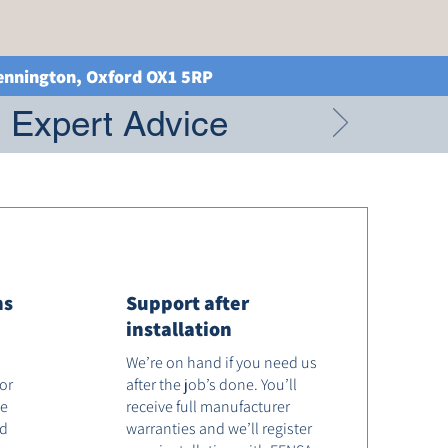
Kennington, Oxford OX1 5RP
g Expert Advice
ns
Support after
installation
We’re on hand if you need us
tor
after the job’s done. You’ll
he
receive full manufacturer
od
warranties and we’ll register