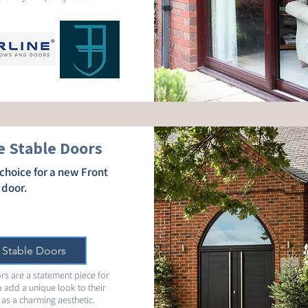
 Stable Doors
choice for a new Front
door.
 Stable Doors
s are a statement piece for
 add a unique look to their
 as a charming aesthetic.