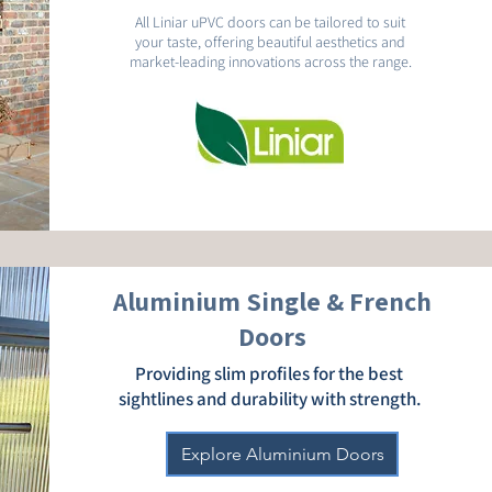
All Liniar uPVC doors can be tailored to suit
your taste, offering beautiful aesthetics and
market-leading innovations across the range.
Aluminium Single & French
Doors
Providing slim profiles for the best
sightlines and durability with strength.
Explore Aluminium Doors