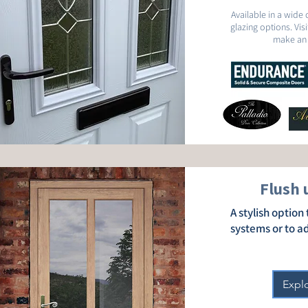
Available in a wide 
glazing options. Vi
make an 
Flush 
A stylish optio
systems or to a
Expl