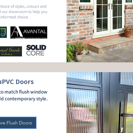
choice of styles, colours and
sit our showroom to help you
informed choice.
uPVC Doors
n to match flush window
dd contemporary style.
ore Flush Doors