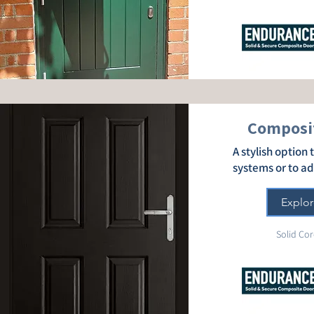
Composit
A stylish option
systems or to a
Explor
Solid Cor