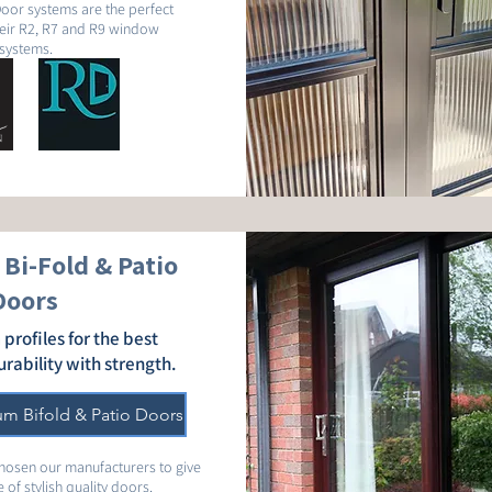
oor systems are the perfect
eir R2, R7 and R9 window
systems.
Bi-Fold & Patio
Doors
 profiles for the best
urability with strength.
um Bifold & Patio Doors
chosen our manufacturers to give
 of stylish quality doors.