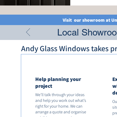
Visit our showroom at Un
Local Showroom
Andy Glass Windows takes pri
Help planning your
E
project
w
d
We’ll talk through your ideas
and help you work out what’s
Ou
right for your home. We can
si
arrange a quote and organise
pr