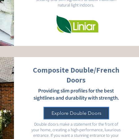
natural light indoors.
Composite Double/French
Doors
Providing slim profiles for the best
sightlines and durability with strength.
Explore Double Doors
Double doors make a statement for the front of
your home, creating a high-performance, luxurious
entrance. If you want a stunning entrance to your