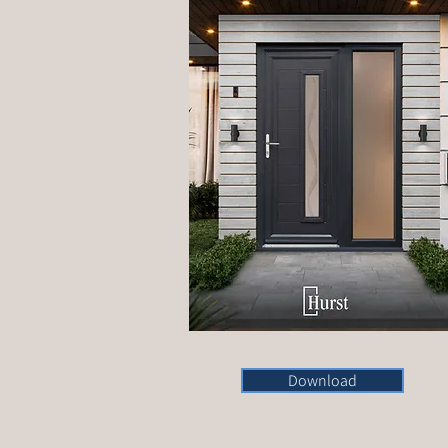
Download