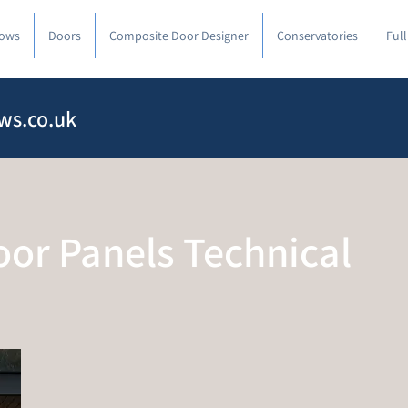
ows
Doors
Composite Door Designer
Conservatories
Ful
ws.co.uk
or Panels Technical