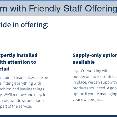
 with Friendly Staff Offerin
de in offering:
xpertly installed
Supply-only optio
ith attention to
available
etail
If you’re working with a
builder or have a contrac
r trained team takes care on
in place, we can supply t
te, fitting everything with
products you need. A go
ecision and leaving things
option if you’re managin
dy. We’ll remove and recycle
your own project.
ur old windows and doors
 part of the service.