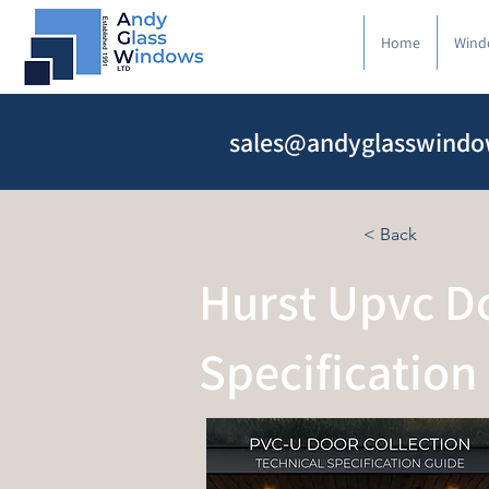
Home
Wind
sales@andyglasswindo
< Back
Hurst Upvc Do
Specification