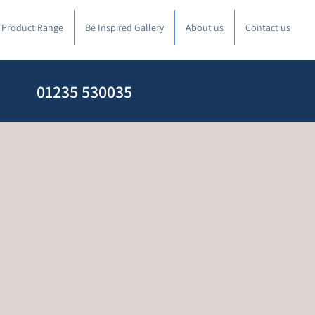
l Product Range
Be Inspired Gallery
About us
Contact us
01235 530035