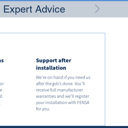
g Expert Advice
ns
Support after
installation
We’re on hand if you need us
tor
after the job’s done. You’ll
he
receive full manufacturer
od
warranties and we’ll register
g
your installation with FENSA
for you.