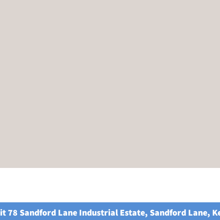
it 78 Sandford Lane Industrial Estate, Sandford Lane, 