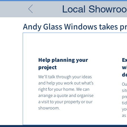
Local Showroom
Andy Glass Windows takes pri
Help planning your
E
project
w
d
We’ll talk through your ideas
and help you work out what’s
Ou
right for your home. We can
si
arrange a quote and organise
pr
a visit to your property or our
ti
showroom.
yo
as