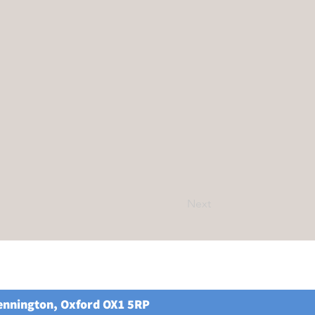
Next
Kennington, Oxford OX1 5RP