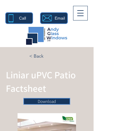
Call
Email
< Back
Liniar uPVC Patio
Factsheet
Download