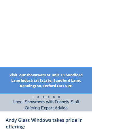
Visit our showroom at Unit 78 Sandford
Lane Industrial Estate, Sandford Lane,
Kennington, Oxford OX1 5RP
Local Showroom with Friendly Staff
Offering Expert Advice
Andy Glass Windows takes pride in
offering: