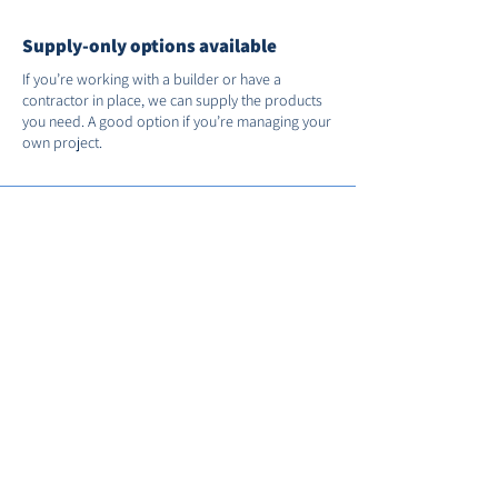
Supply-only options available
If you’re working with a builder or have a
contractor in place, we can supply the products
you need. A good option if you’re managing your
own project.
Support after installation
We’re on hand if you need us after the job’s
done. You’ll receive full manufacturer warranties
and we’ll register your installation with FENSA for
you.
Call us on
01235 530035