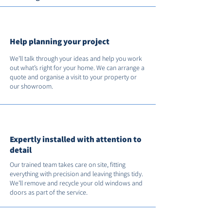
Help planning your project
We’ll talk through your ideas and help you work
out what’s right for your home. We can arrange a
quote and organise a visit to your property or
our showroom.
Expertly installed with attention to
detail
Our trained team takes care on site, fitting
everything with precision and leaving things tidy.
We’ll remove and recycle your old windows and
doors as part of the service.