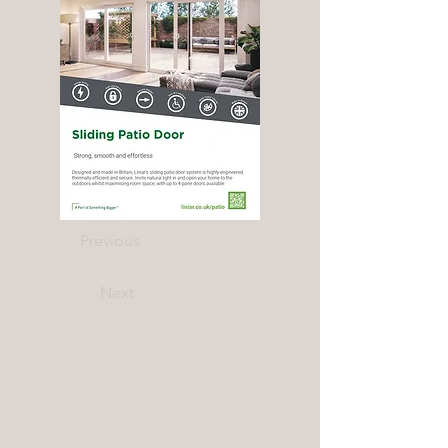
Previous
Next