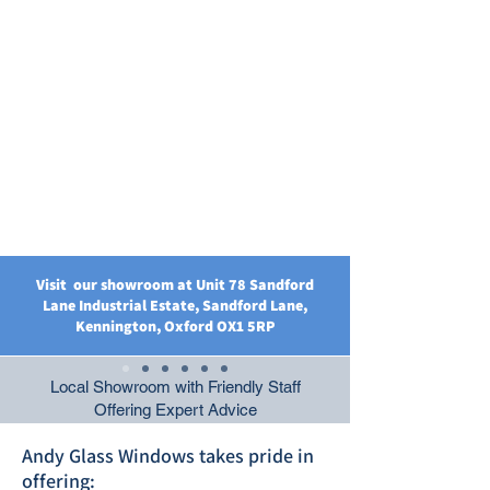
Visit our showroom at Unit 78 Sandford
Lane Industrial Estate, Sandford Lane,
Kennington, Oxford OX1 5RP
Local Showroom with Friendly Staff
Offering Expert Advice
Andy Glass Windows takes pride in
offering: