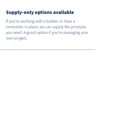
Supply-only options available
If you’re working with a builder or have a
contractor in place, we can supply the products
you need. A good option if you’re managing your
own project.
Support after installation
We’re on hand if you need us after the job’s
done. You’ll receive full manufacturer warranties
and we’ll register your installation with FENSA for
you.
Call us on
01235 530035