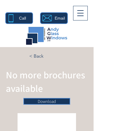
Call
Email
< Back
No more brochures
available
Download