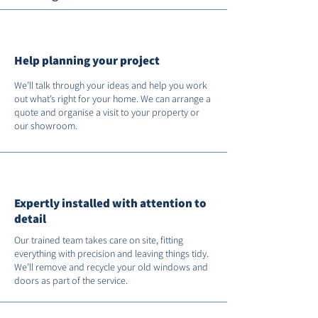
Help planning your project
We’ll talk through your ideas and help you work
out what’s right for your home. We can arrange a
quote and organise a visit to your property or
our showroom.
Expertly installed with attention to
detail
Our trained team takes care on site, fitting
everything with precision and leaving things tidy.
We’ll remove and recycle your old windows and
doors as part of the service.