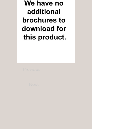
Previous
Next