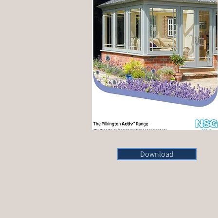
Download