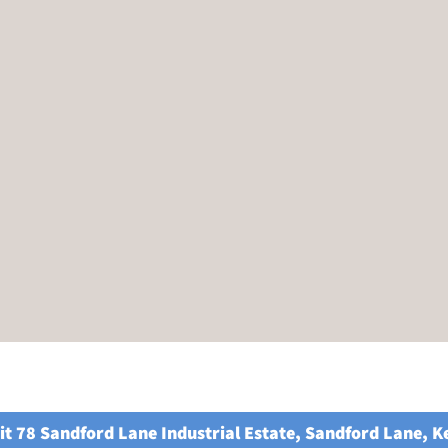
it 78 Sandford Lane Industrial Estate, Sandford Lane, 