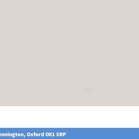
Next
Kennington, Oxford OX1 5RP