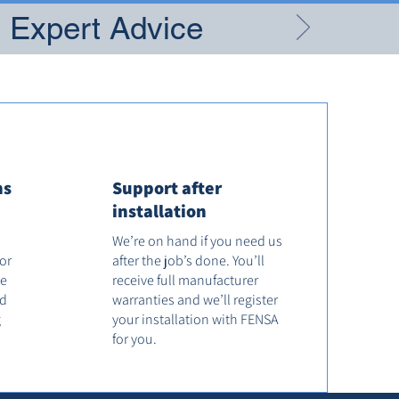
g Expert Advice
ns
Support after
installation
We’re on hand if you need us
tor
after the job’s done. You’ll
he
receive full manufacturer
od
warranties and we’ll register
g
your installation with FENSA
for you.