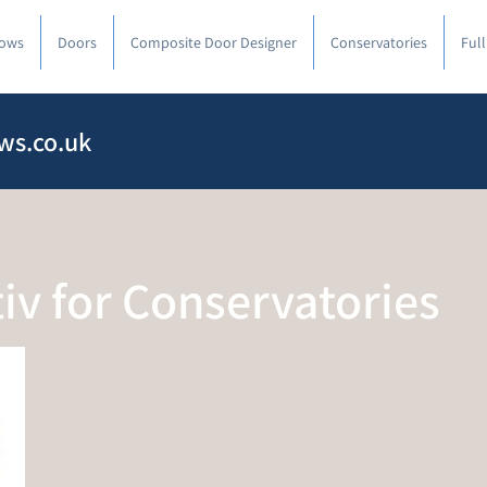
ows
Doors
Composite Door Designer
Conservatories
Ful
ws.co.uk
tiv for Conservatories