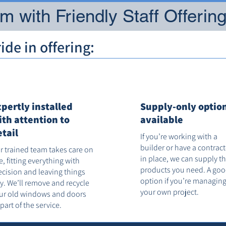
 with Friendly Staff Offerin
de in offering:
xpertly installed
Supply-only optio
ith attention to
available
etail
If you’re working with a
builder or have a contrac
r trained team takes care on
in place, we can supply t
te, fitting everything with
products you need. A go
ecision and leaving things
option if you’re managin
dy. We’ll remove and recycle
your own project.
ur old windows and doors
 part of the service.