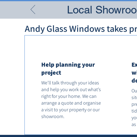
Local Showroom
Andy Glass Windows takes pri
Help planning your
E
project
w
d
We’ll talk through your ideas
and help you work out what’s
Ou
right for your home. We can
si
arrange a quote and organise
pr
a visit to your property or our
ti
showroom.
yo
as