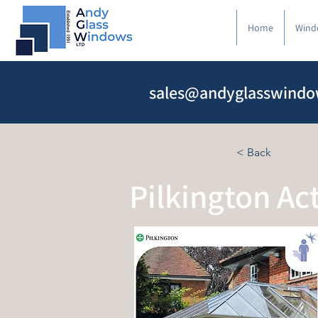
Home
Wind
sales@andyglasswindo
< Back
Pilkington Ac