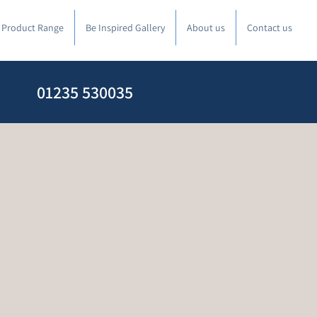
l Product Range
Be Inspired Gallery
About us
Contact us
01235 530035