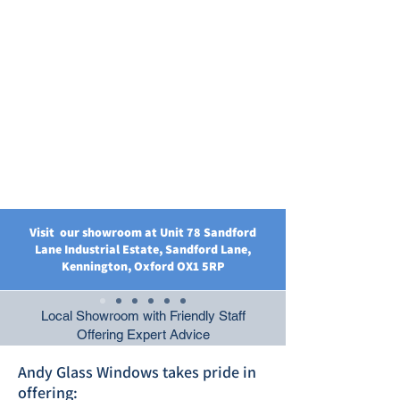
Visit our showroom at Unit 78 Sandford
Lane Industrial Estate, Sandford Lane,
Kennington, Oxford OX1 5RP
Local Showroom with Friendly Staff
Offering Expert Advice
Andy Glass Windows takes pride in
offering: