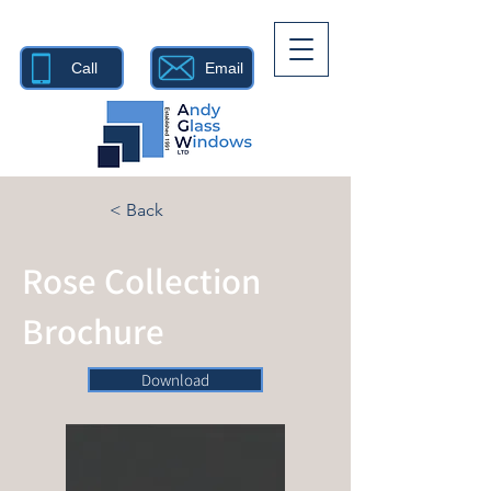
Call
Email
< Back
Rose Collection
Brochure
Download