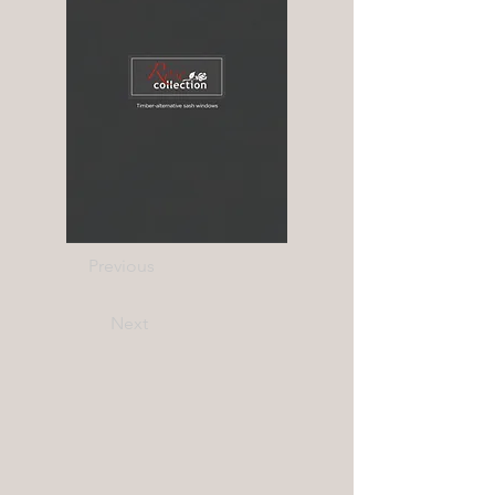
Previous
Next