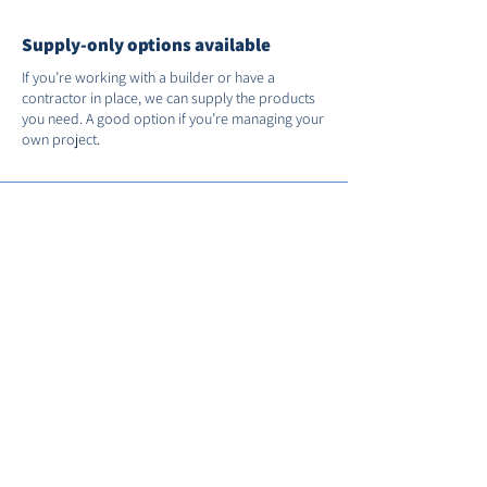
Supply-only options available
If you’re working with a builder or have a
contractor in place, we can supply the products
you need. A good option if you’re managing your
own project.
Support after installation
We’re on hand if you need us after the job’s
done. You’ll receive full manufacturer warranties
and we’ll register your installation with FENSA for
you.
Call us on
01235 530035