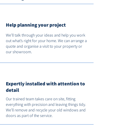
Help planning your project
We’ll talk through your ideas and help you work
out what’s right for your home. We can arrange a
quote and organise a visit to your property or
our showroom.
Expertly installed with attention to
detail
Our trained team takes care on site, fitting
everything with precision and leaving things tidy.
We’ll remove and recycle your old windows and
doors as part of the service.