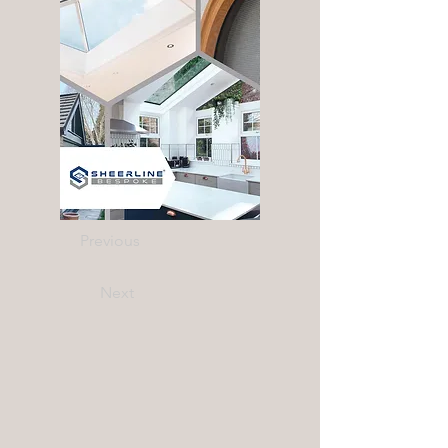
Previous
Next