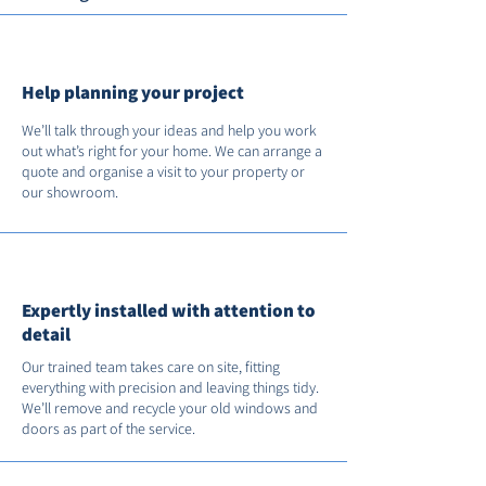
Help planning your project
We’ll talk through your ideas and help you work
out what’s right for your home. We can arrange a
quote and organise a visit to your property or
our showroom.
Expertly installed with attention to
detail
Our trained team takes care on site, fitting
everything with precision and leaving things tidy.
We’ll remove and recycle your old windows and
doors as part of the service.