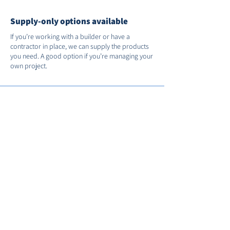
Supply-only options available
If you’re working with a builder or have a
contractor in place, we can supply the products
you need. A good option if you’re managing your
own project.
Support after installation
We’re on hand if you need us after the job’s
done. You’ll receive full manufacturer warranties
and we’ll register your installation with FENSA for
you.
Call us on
01235 530035