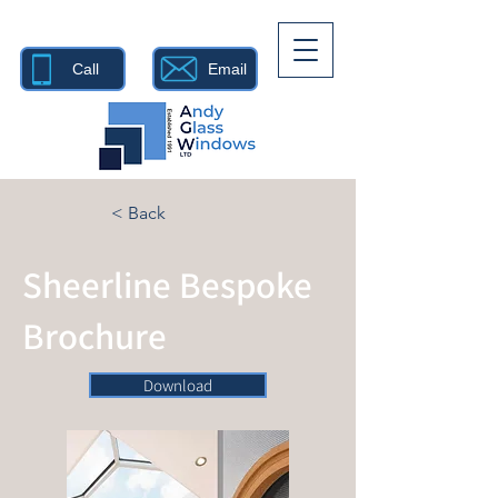
Call
Email
< Back
Sheerline Bespoke
Brochure
Download