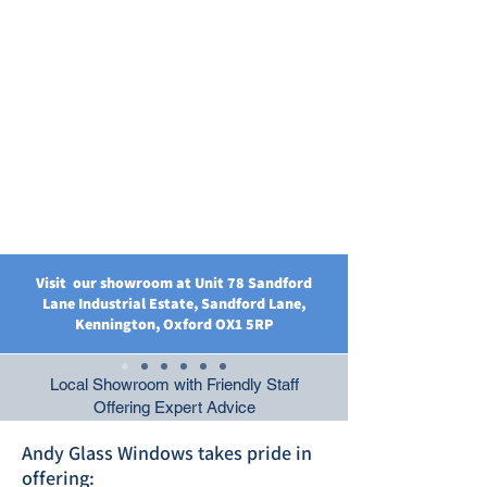
Visit our showroom at Unit 78 Sandford
Lane Industrial Estate, Sandford Lane,
Kennington, Oxford OX1 5RP
Local Showroom with Friendly Staff
Offering Expert Advice
Andy Glass Windows takes pride in
offering: