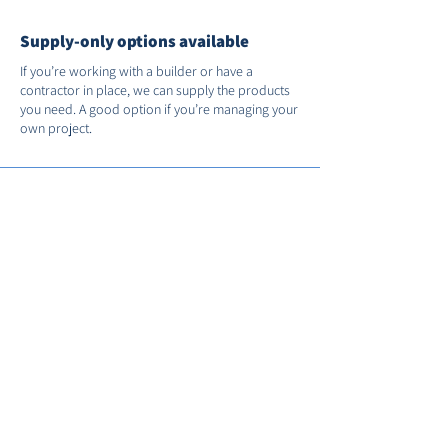
Supply-only options available
If you’re working with a builder or have a
contractor in place, we can supply the products
you need. A good option if you’re managing your
own project.
Support after installation
We’re on hand if you need us after the job’s
done. You’ll receive full manufacturer warranties
and we’ll register your installation with FENSA for
you.
Call us on
01235 530035