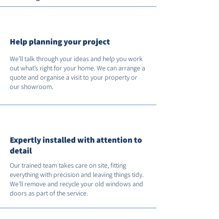
Help planning your project
We’ll talk through your ideas and help you work
out what’s right for your home. We can arrange a
quote and organise a visit to your property or
our showroom.
Expertly installed with attention to
detail
Our trained team takes care on site, fitting
everything with precision and leaving things tidy.
We’ll remove and recycle your old windows and
doors as part of the service.