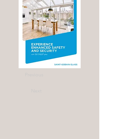
Previous
Next