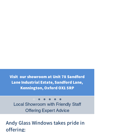
Visit our showroom at Unit 78 Sandford
Lane Industrial Estate, Sandford Lane,
Kennington, Oxford OX1 5RP
Local Showroom with Friendly Staff
Offering Expert Advice
Andy Glass Windows takes pride in
offering: