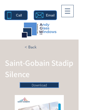
Call
Email
< Back
Saint-Gobain Stadip
Silence
Download