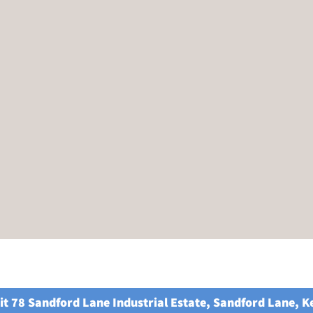
it 78 Sandford Lane Industrial Estate, Sandford Lane, 