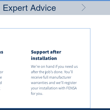
g Expert Advice
ns
Support after
installation
We’re on hand if you need us
tor
after the job’s done. You’ll
he
receive full manufacturer
od
warranties and we’ll register
g
your installation with FENSA
for you.