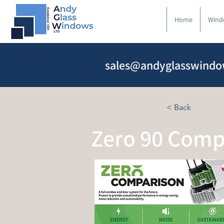
Home
Wind
sales@andyglasswindo
< Back
Zero 90 Comp