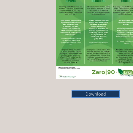
Download