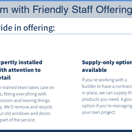
 with Friendly Staff Offerin
de in offering:
xpertly installed
Supply-only optio
ith attention to
available
etail
If you’re working with a
builder or have a contrac
r trained team takes care on
in place, we can supply t
te, fitting everything with
products you need. A go
ecision and leaving things
option if you’re managin
dy. We’ll remove and recycle
your own project.
ur old windows and doors
 part of the service.