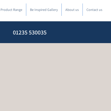
l Product Range
Be Inspired Gallery
About us
Contact us
01235 530035