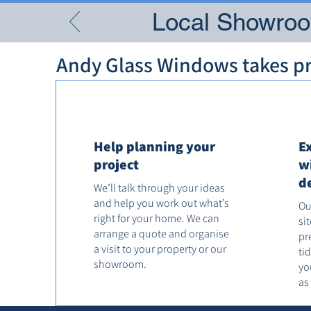
Local Showroom
Andy Glass Windows takes pri
Help planning your
E
project
w
d
We’ll talk through your ideas
and help you work out what’s
Ou
right for your home. We can
si
arrange a quote and organise
pr
a visit to your property or our
ti
showroom.
yo
as