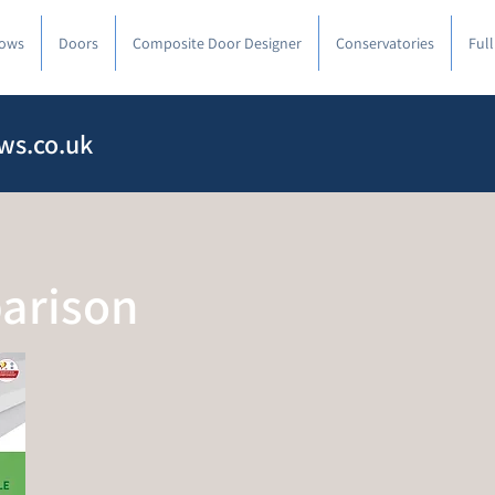
ows
Doors
Composite Door Designer
Conservatories
Ful
ws.co.uk
arison