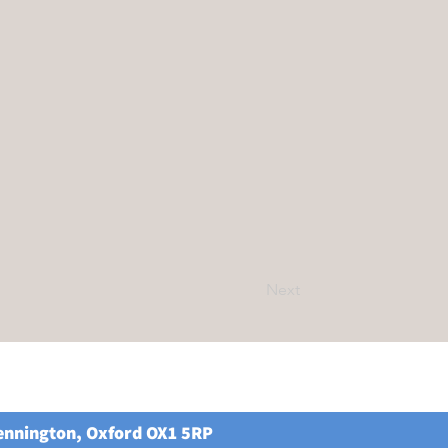
Next
Kennington, Oxford OX1 5RP