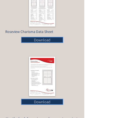
Roseview Charisma Data Sheet
Download
Download