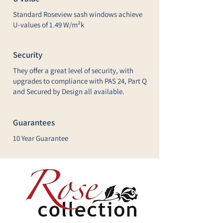
Standard Roseview sash windows achieve
U-values of 1.49 W/m²k
Security
They offer a great level of security, with
upgrades to compliance with PAS 24, Part Q
and Secured by Design all available.
Guarantees
10 Year Guarantee