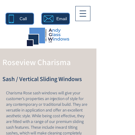
Call
Email
Roseview Charisma
Sash / Vertical Sliding Windows
Charisma Rose sash windows will give your
customer’s properties an injection of style for
any contemporary or traditional build. They are
versatile in application and offer an excellent
aesthetic style. While being cost effective, they
are fitted with a range of our premium sliding
sash features. These include inward tilting
sashes, which will make cleaning completely