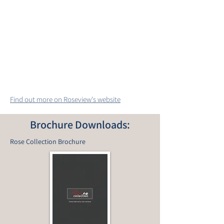
Find out more on Roseview's website
Brochure Downloads:
Rose Collection Brochure