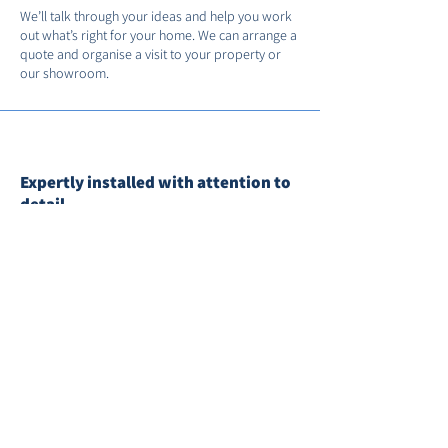
We’ll talk through your ideas and help you work
out what’s right for your home. We can arrange a
quote and organise a visit to your property or
our showroom.
Expertly installed with attention to
detail
Our trained team takes care on site, fitting
everything with precision and leaving things tidy.
We’ll remove and recycle your old windows and
doors as part of the service.
Supply-only options available
If you’re working with a builder or have a
contractor in place, we can supply the products