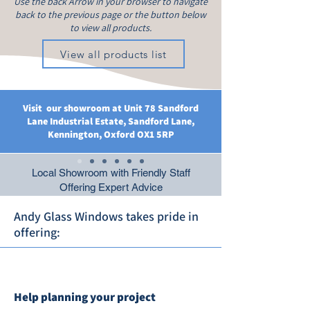
Use the back Arrow in your browser to navigate
back to the previous page or the button below
to view all products.
View all products list
Visit our showroom at Unit 78 Sandford
Lane Industrial Estate, Sandford Lane,
Kennington, Oxford OX1 5RP
Local Showroom with Friendly Staff
Offering Expert Advice
Andy Glass Windows takes pride in
offering:
Help planning your project