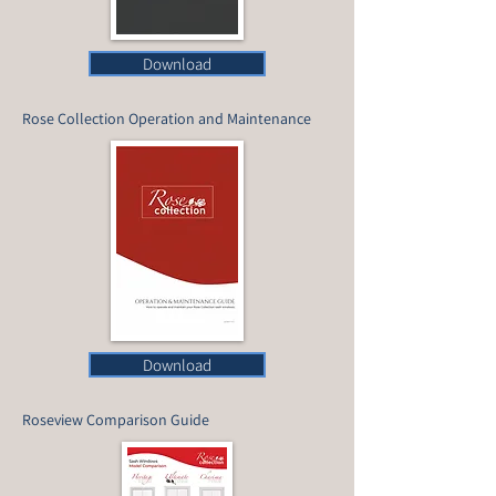
Download
Rose Collection Operation and Maintenance
Download
Roseview Comparison Guide