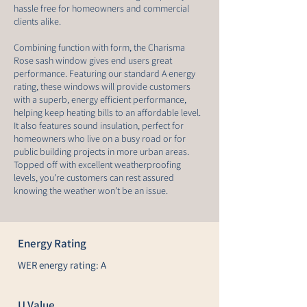
hassle free for homeowners and commercial
clients alike.
Combining function with form, the Charisma
Rose sash window gives end users great
performance. Featuring our standard A energy
rating, these windows will provide customers
with a superb, energy efficient performance,
helping keep heating bills to an affordable level.
It also features sound insulation, perfect for
homeowners who live on a busy road or for
public building projects in more urban areas.
Topped off with excellent weatherproofing
levels, you’re customers can rest assured
knowing the weather won’t be an issue.
Energy Rating
WER energy rating: A
U Value