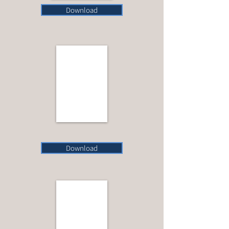
Download
Download