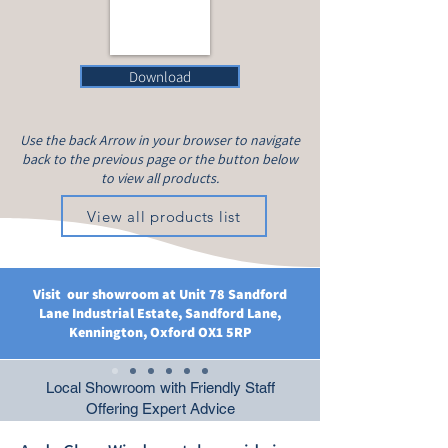
Download
Use the back Arrow in your browser to navigate
back to the previous page or the button below
to view all products.
View all products list
Visit our showroom at Unit 78 Sandford
Lane Industrial Estate, Sandford Lane,
Kennington, Oxford OX1 5RP
Local Showroom with Friendly Staff
Offering Expert Advice