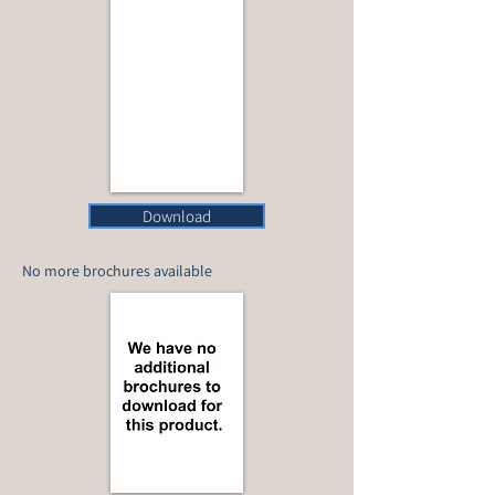
Download
No more brochures available