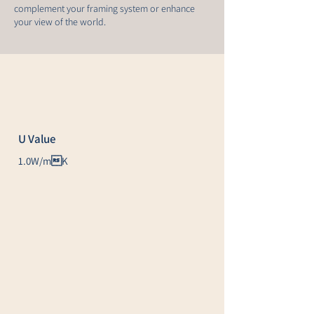
complement your framing system or enhance
your view of the world.
U Value
1.0W/mK