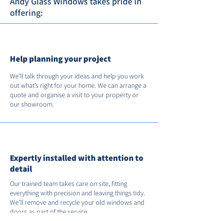
Andy Glass Windows takes pride in
offering:
Help planning your project
We’ll talk through your ideas and help you work
out what’s right for your home. We can arrange a
quote and organise a visit to your property or
our showroom.
Expertly installed with attention to
detail
Our trained team takes care on site, fitting
everything with precision and leaving things tidy.
We’ll remove and recycle your old windows and
doors as part of the service.