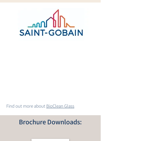
Find out more about
BioClean Glass
Brochure Downloads: