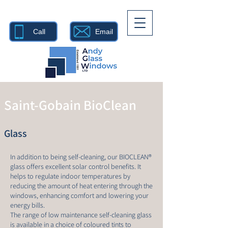
Call
Email
Saint-Gobain BioClean
Glass
In addition to being self-cleaning, our BIOCLEAN®
glass offers excellent solar control benefits. It
helps to regulate indoor temperatures by
reducing the amount of heat entering through the
windows, enhancing comfort and lowering your
energy bills.
The range of low maintenance self-cleaning glass
is available in a choice of coloured tints to