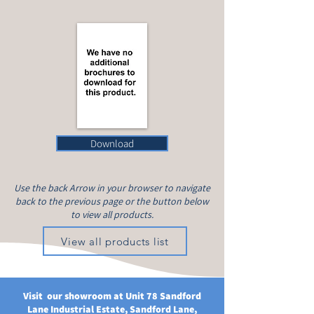
Download
Use the back Arrow in your browser to navigate
back to the previous page or the button below
to view all products.
View all products list
Visit our showroom at Unit 78 Sandford
Lane Industrial Estate, Sandford Lane,