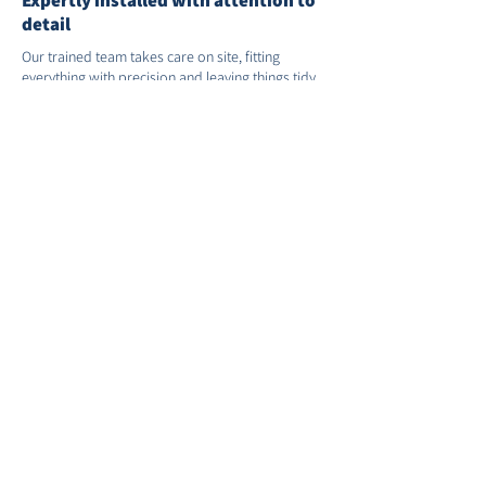
Expertly installed with attention to
detail
Our trained team takes care on site, fitting
everything with precision and leaving things tidy.
We’ll remove and recycle your old windows and
doors as part of the service.
Supply-only options available
If you’re working with a builder or have a
contractor in place, we can supply the products
you need. A good option if you’re managing your
own project.
Support after installation
We’re on hand if you need us after the job’s