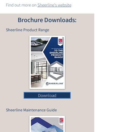
Find out more on
Sheerline's website
Brochure Downloads:
Sheerline Product Range
Download
Sheerline Maintenance Guide