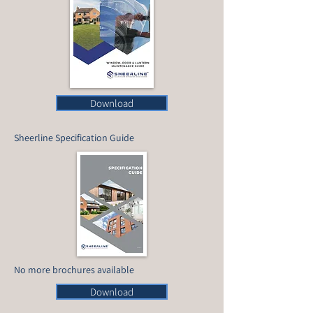
Download
Sheerline Specification Guide
No more brochures available
Download