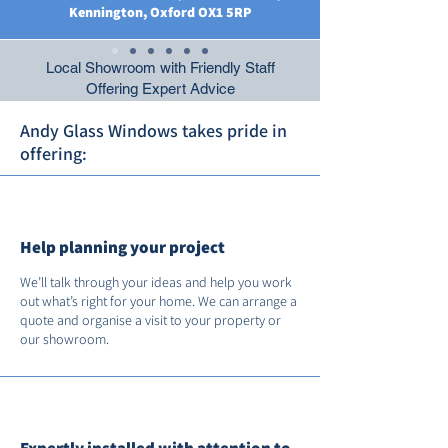
Kennington, Oxford OX1 5RP
Local Showroom with Friendly Staff
Offering Expert Advice
Andy Glass Windows takes pride in
offering:
Help planning your project
We’ll talk through your ideas and help you work
out what’s right for your home. We can arrange a
quote and organise a visit to your property or
our showroom.