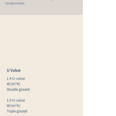
compromise.
U Value
1.4 U-value
W/(m²K)
Double glazed
1.0 U-value
W/(m²K)
Triple glazed