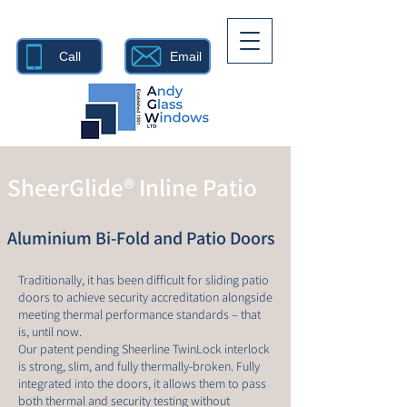
Call
Email
SheerGlide® Inline Patio
Aluminium Bi-Fold and Patio Doors
Traditionally, it has been difficult for sliding patio
doors to achieve security accreditation alongside
meeting thermal performance standards – that
is, until now.
Our patent pending Sheerline TwinLock interlock
is strong, slim, and fully thermally-broken. Fully
integrated into the doors, it allows them to pass
both thermal and security testing without